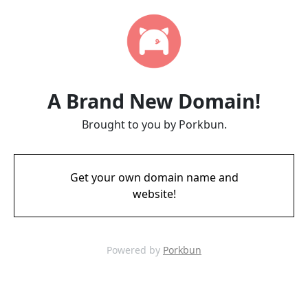
A Brand New Domain!
Brought to you by Porkbun.
Get your own domain name and
website!
Powered by
Porkbun